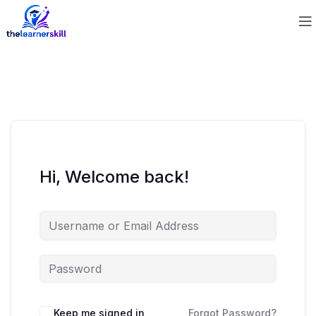
Hi, Welcome back!
Keep me signed in
Forgot Password?