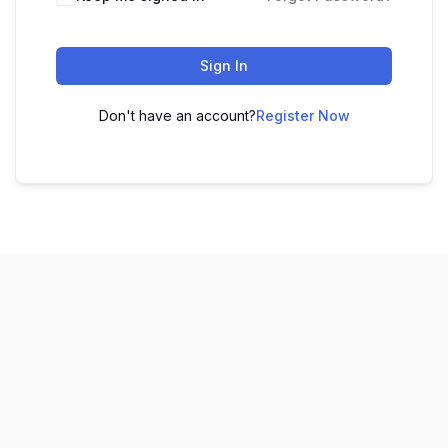
Sign In
Don't have an account?
Register Now