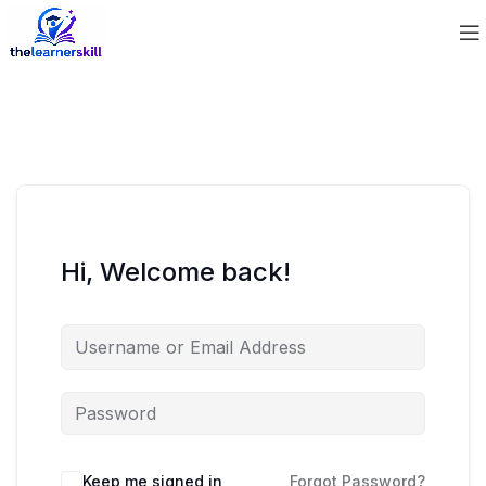
Hi, Welcome back!
Keep me signed in
Forgot Password?