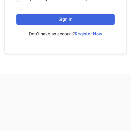
Sign In
Don't have an account?
Register Now