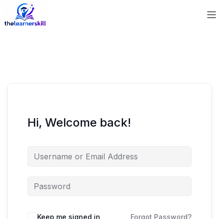
Hi, Welcome back!
Keep me signed in
Forgot Password?