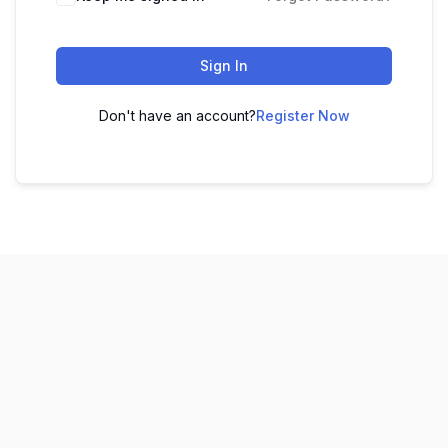
Sign In
Don't have an account?
Register Now