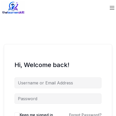
Hi, Welcome back!
Keep me signed in
Forgot Password?