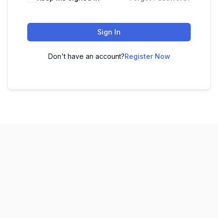
Sign In
Don't have an account?
Register Now