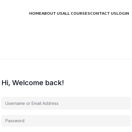
HOME
ABOUT US
ALL COURSES
CONTACT US
LOGIN
Hi, Welcome back!