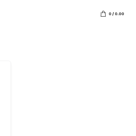
0
/
0.00