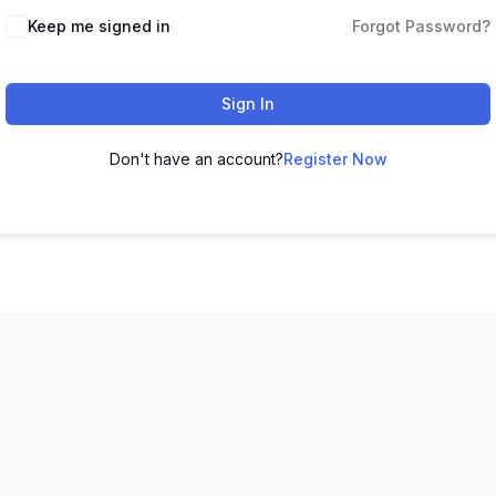
Keep me signed in
Forgot Password?
Sign In
Don't have an account?
Register Now