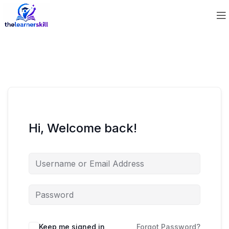
Hi, Welcome back!
Keep me signed in
Forgot Password?