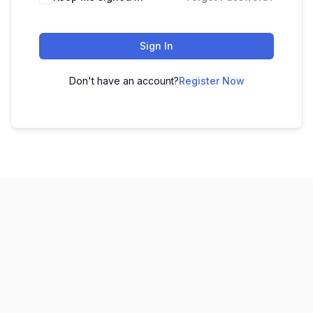
Sign In
Don't have an account?
Register Now