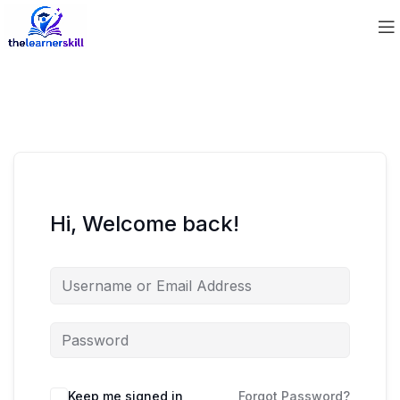
Hi, Welcome back!
Keep me signed in
Forgot Password?