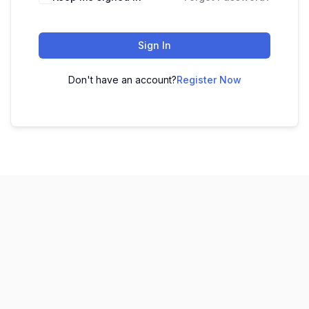
Sign In
Don't have an account?
Register Now