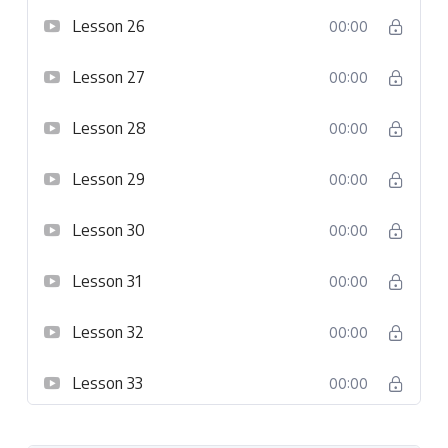
Lesson 26
00:00
Lesson 27
00:00
Lesson 28
00:00
Lesson 29
00:00
Lesson 30
00:00
Lesson 31
00:00
Lesson 32
00:00
Lesson 33
00:00