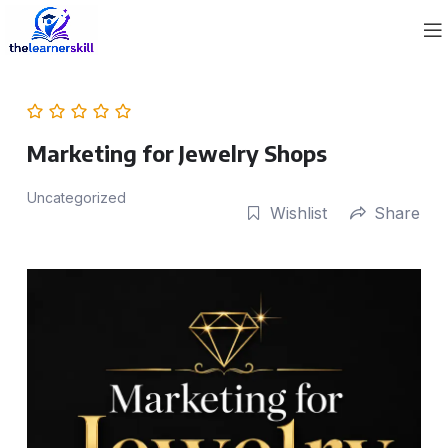
Marketing for Jewelry Shops
Uncategorized
Wishlist
Share