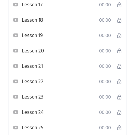
Lesson 17
00:00
Lesson 18
00:00
Lesson 19
00:00
Lesson 20
00:00
Lesson 21
00:00
Lesson 22
00:00
Lesson 23
00:00
Lesson 24
00:00
Lesson 25
00:00