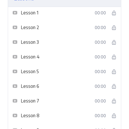
Lesson 1
00:00
Lesson 2
00:00
Lesson 3
00:00
Lesson 4
00:00
Lesson 5
00:00
Lesson 6
00:00
Lesson 7
00:00
Lesson 8
00:00