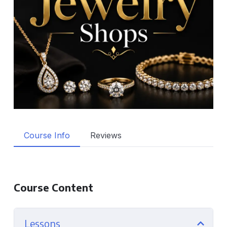
Course Info
Reviews
Course Content
Lessons