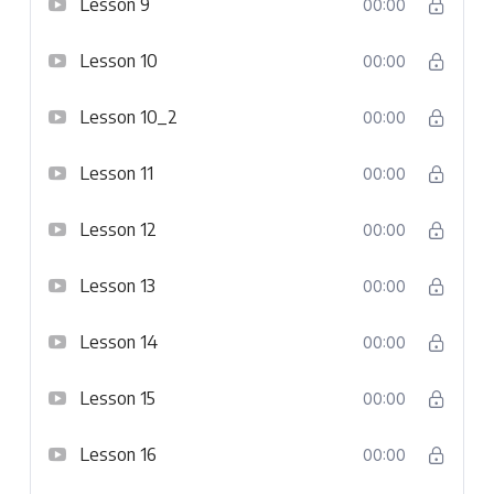
Lesson 9
00:00
Lesson 10
00:00
Lesson 10_2
00:00
Lesson 11
00:00
Lesson 12
00:00
Lesson 13
00:00
Lesson 14
00:00
Lesson 15
00:00
Lesson 16
00:00