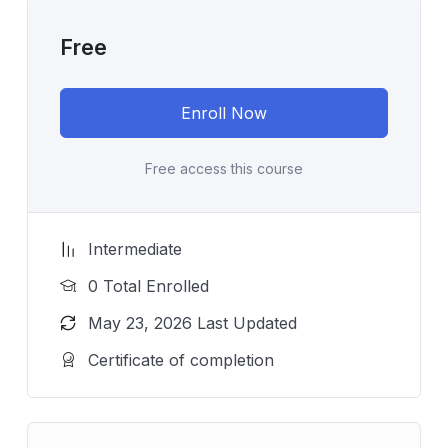
Free
Enroll Now
Free access this course
Intermediate
0 Total Enrolled
May 23, 2026 Last Updated
Certificate of completion