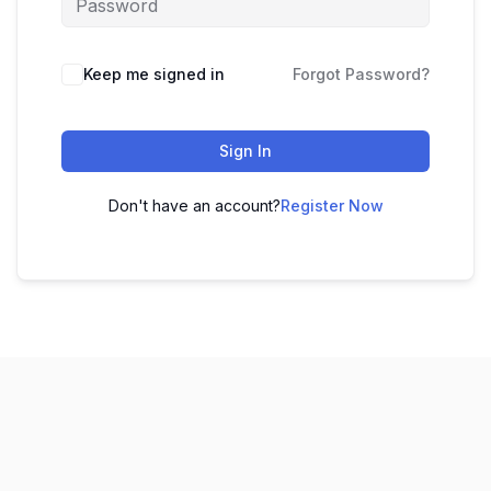
Keep me signed in
Forgot Password?
Sign In
Don't have an account?
Register Now