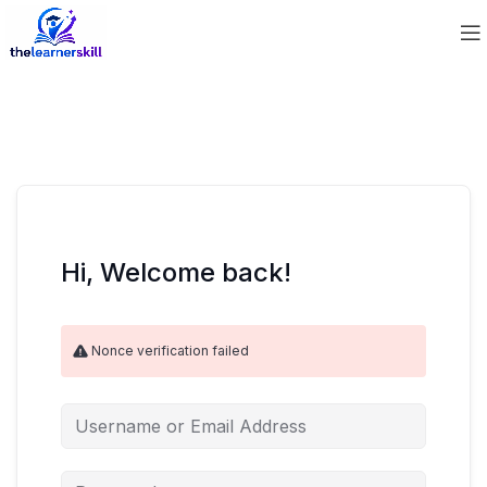
Hi, Welcome back!
Nonce verification failed