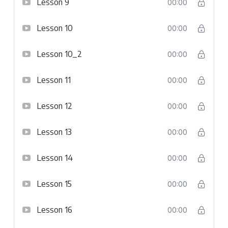
Lesson 9
00:00
Lesson 10
00:00
Lesson 10_2
00:00
Lesson 11
00:00
Lesson 12
00:00
Lesson 13
00:00
Lesson 14
00:00
Lesson 15
00:00
Lesson 16
00:00