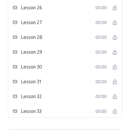
Lesson 26
00:00
Lesson 27
00:00
Lesson 28
00:00
Lesson 29
00:00
Lesson 30
00:00
Lesson 31
00:00
Lesson 32
00:00
Lesson 33
00:00