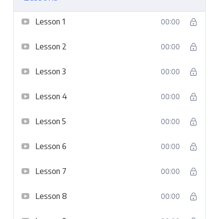
Lesson 1
00:00
Lesson 2
00:00
Lesson 3
00:00
Lesson 4
00:00
Lesson 5
00:00
Lesson 6
00:00
Lesson 7
00:00
Lesson 8
00:00