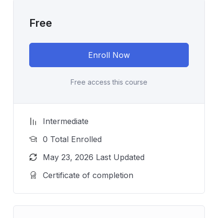
Free
Enroll Now
Free access this course
Intermediate
0 Total Enrolled
May 23, 2026 Last Updated
Certificate of completion