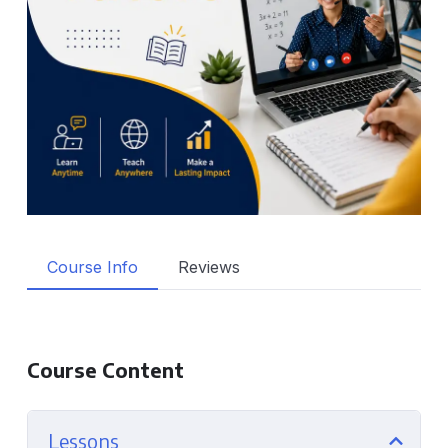
Course Info
Reviews
Course Content
Lessons