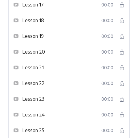
Lesson 17
00:00
Lesson 18
00:00
Lesson 19
00:00
Lesson 20
00:00
Lesson 21
00:00
Lesson 22
00:00
Lesson 23
00:00
Lesson 24
00:00
Lesson 25
00:00