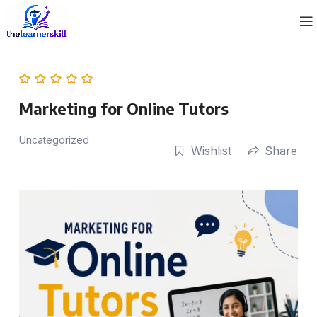
Marketing for Online Tutors
Uncategorized
Wishlist
Share