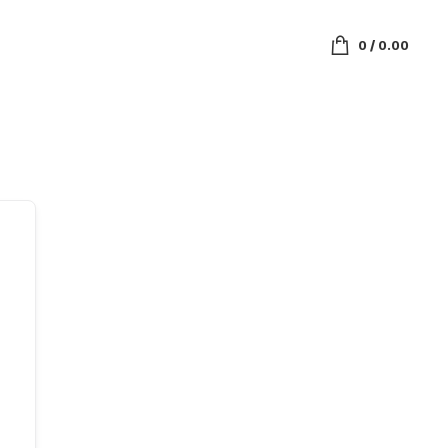
0
/
0.00