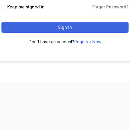
Keep me signed in
Forgot Password?
Sign In
Don't have an account?
Register Now