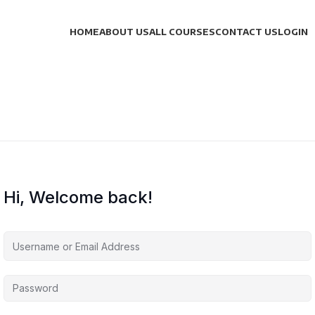
HOME
ABOUT US
ALL COURSES
CONTACT US
LOGIN
Hi, Welcome back!