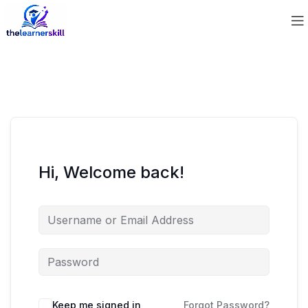
Hi, Welcome back!
Keep me signed in
Forgot Password?