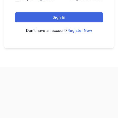
Sign In
Don't have an account?
Register Now