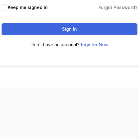
Keep me signed in
Forgot Password?
Sign In
Don't have an account?
Register Now