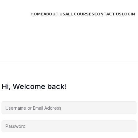
HOME
ABOUT US
ALL COURSES
CONTACT US
LOGIN
Hi, Welcome back!