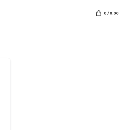
0
/
0.00