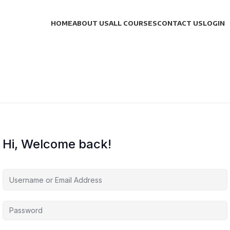
HOME
ABOUT US
ALL COURSES
CONTACT US
LOGIN
Hi, Welcome back!