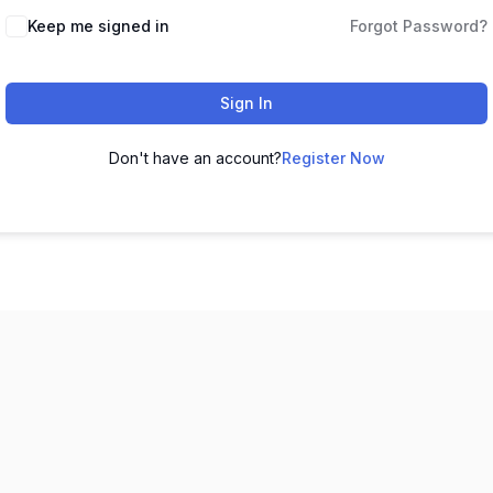
Keep me signed in
Forgot Password?
Sign In
Don't have an account?
Register Now