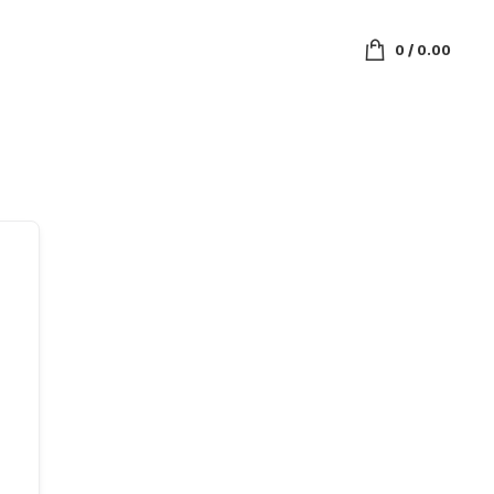
0
/
0.00