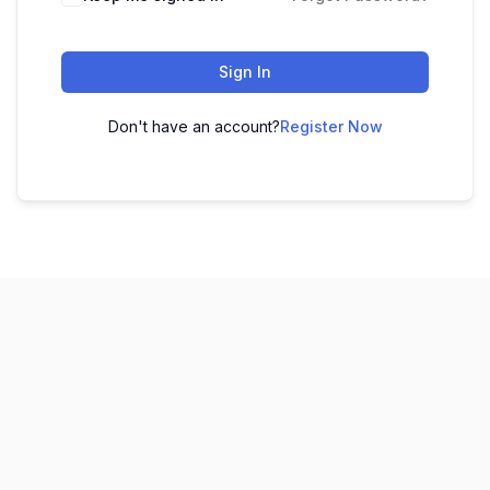
Sign In
Don't have an account?
Register Now