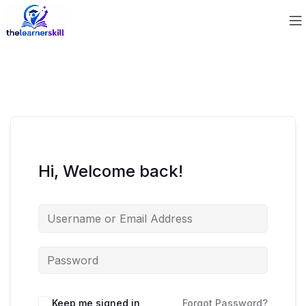
Hi, Welcome back!
Keep me signed in
Forgot Password?