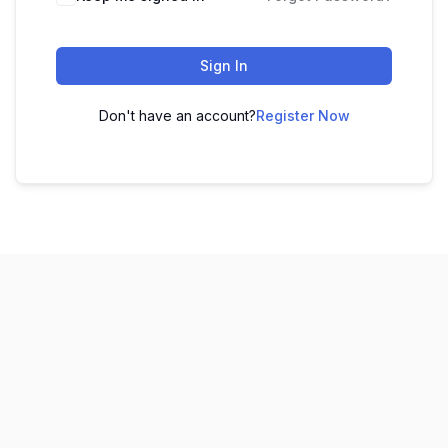
Sign In
Don't have an account?
Register Now