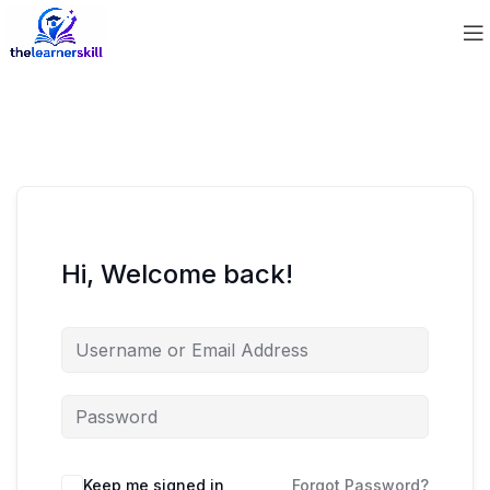
Hi, Welcome back!
Keep me signed in
Forgot Password?