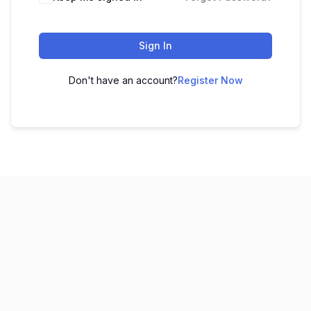
Sign In
Don't have an account?
Register Now