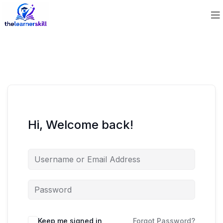
Hi, Welcome back!
Keep me signed in
Forgot Password?