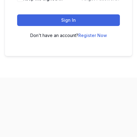
Sign In
Don't have an account?
Register Now