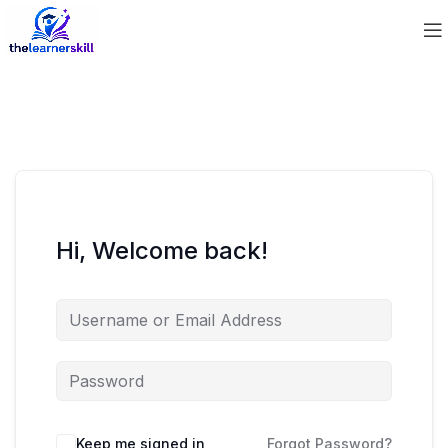
Hi, Welcome back!
Keep me signed in
Forgot Password?