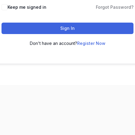
Keep me signed in
Forgot Password?
Sign In
Don't have an account?
Register Now