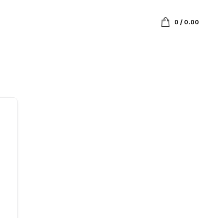
0
/
0.00