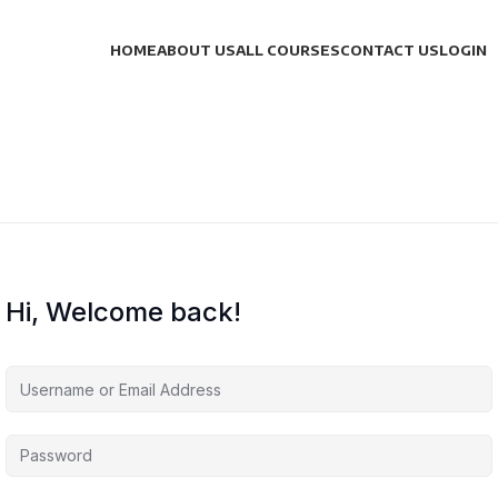
HOME
ABOUT US
ALL COURSES
CONTACT US
LOGIN
Hi, Welcome back!