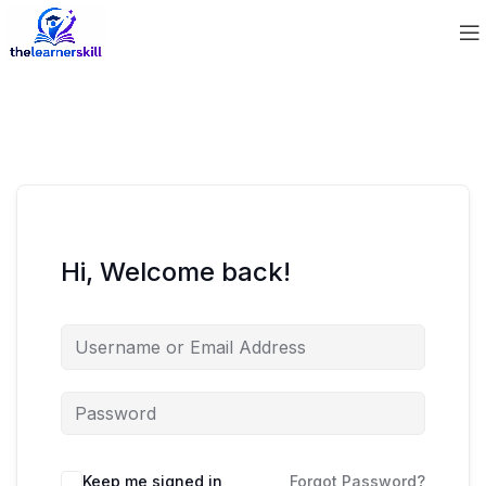
Hi, Welcome back!
Keep me signed in
Forgot Password?