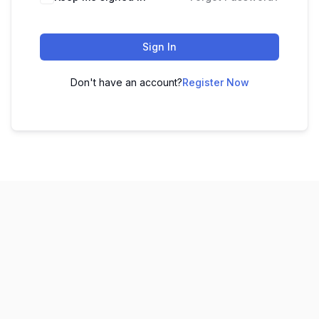
Sign In
Don't have an account?
Register Now