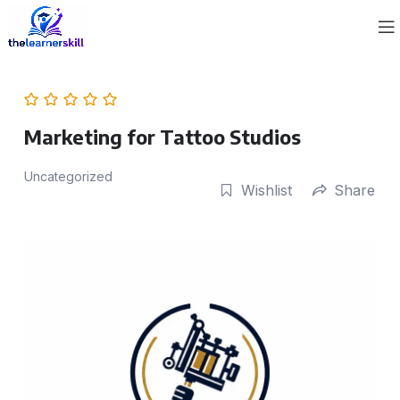
Marketing for Tattoo Studios
Uncategorized
Wishlist
Share