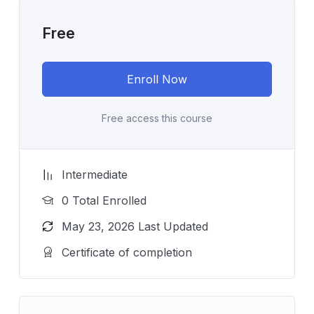
Free
Enroll Now
Free access this course
Intermediate
0 Total Enrolled
May 23, 2026 Last Updated
Certificate of completion