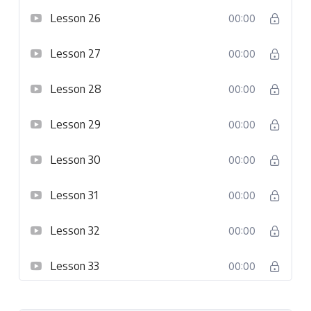
Lesson 26
00:00
Lesson 27
00:00
Lesson 28
00:00
Lesson 29
00:00
Lesson 30
00:00
Lesson 31
00:00
Lesson 32
00:00
Lesson 33
00:00