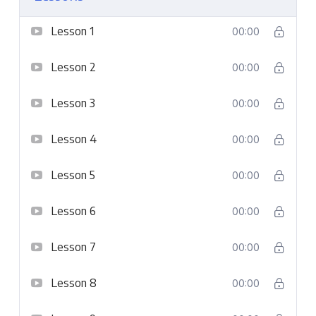
Lesson 1
00:00
Lesson 2
00:00
Lesson 3
00:00
Lesson 4
00:00
Lesson 5
00:00
Lesson 6
00:00
Lesson 7
00:00
Lesson 8
00:00