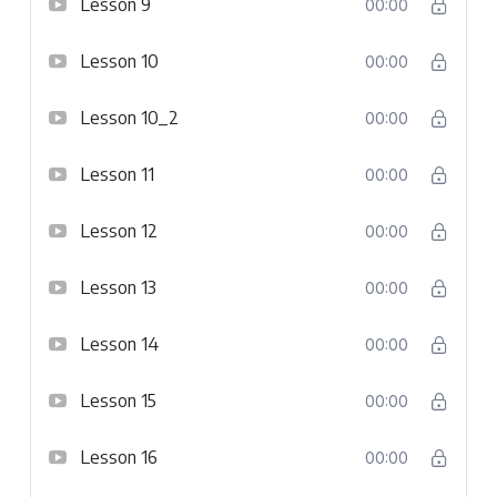
Lesson 9
00:00
Lesson 10
00:00
Lesson 10_2
00:00
Lesson 11
00:00
Lesson 12
00:00
Lesson 13
00:00
Lesson 14
00:00
Lesson 15
00:00
Lesson 16
00:00