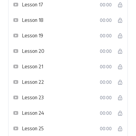
Lesson 17
00:00
Lesson 18
00:00
Lesson 19
00:00
Lesson 20
00:00
Lesson 21
00:00
Lesson 22
00:00
Lesson 23
00:00
Lesson 24
00:00
Lesson 25
00:00