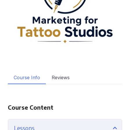
Course Info
Reviews
Course Content
Lessons