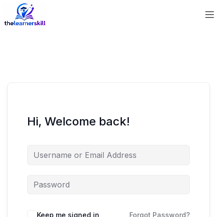
Hi, Welcome back!
Keep me signed in
Forgot Password?