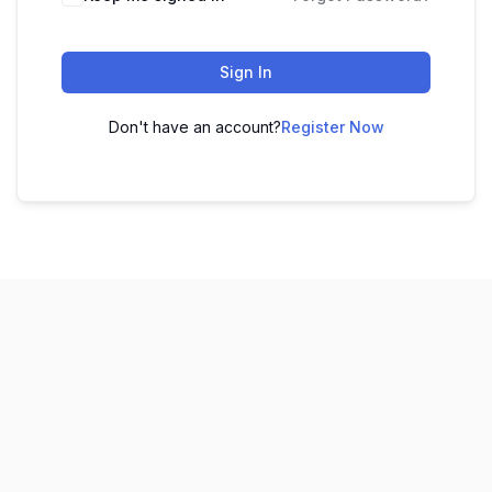
Sign In
Don't have an account?
Register Now