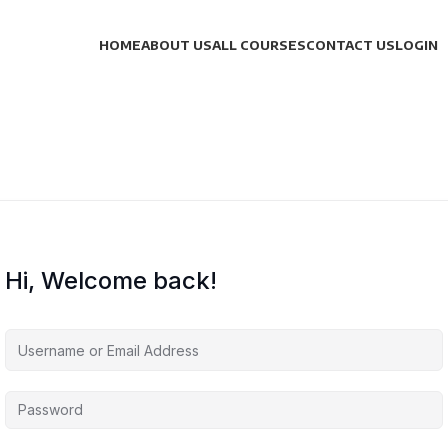
HOME
ABOUT US
ALL COURSES
CONTACT US
LOGIN
Hi, Welcome back!