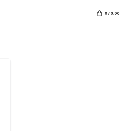
0
/
0.00