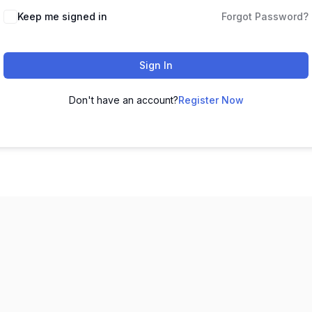
Keep me signed in
Forgot Password?
Sign In
Don't have an account?
Register Now