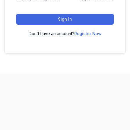
Sign In
Don't have an account?
Register Now