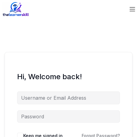
Hi, Welcome back!
Keep me signed in
Forgot Password?