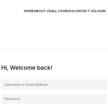
HOME
ABOUT US
ALL COURSES
CONTACT US
LOGIN
Hi, Welcome back!