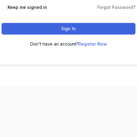
Keep me signed in
Forgot Password?
Sign In
Don't have an account?
Register Now