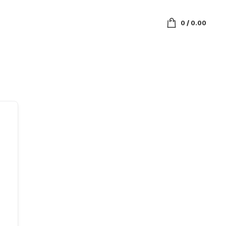
0
/
0.00