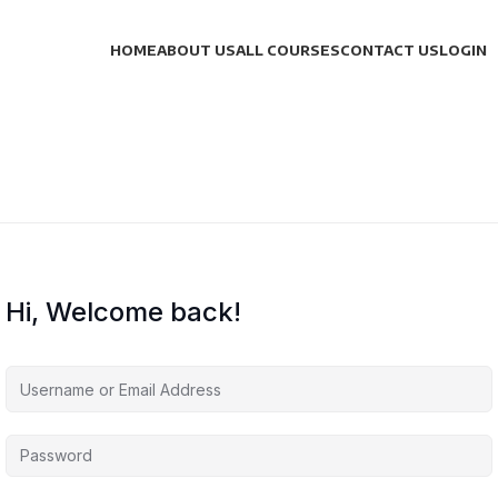
HOME
ABOUT US
ALL COURSES
CONTACT US
LOGIN
Hi, Welcome back!