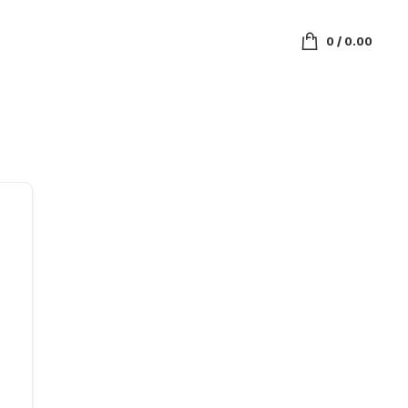
0
/
0.00