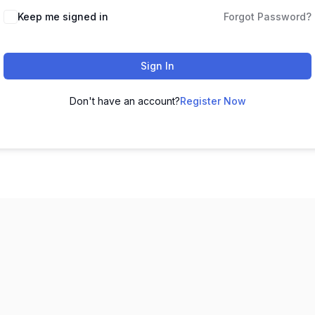
Keep me signed in
Forgot Password?
Sign In
Don't have an account?
Register Now