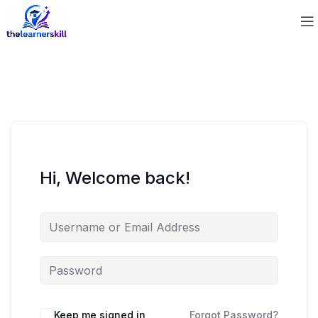
Hi, Welcome back!
Keep me signed in
Forgot Password?