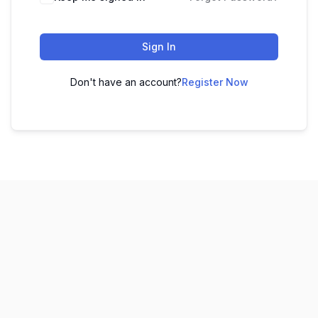
Sign In
Don't have an account?
Register Now