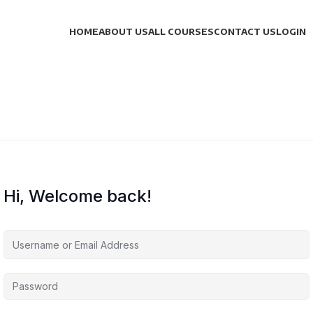
HOME
ABOUT US
ALL COURSES
CONTACT US
LOGIN
Hi, Welcome back!