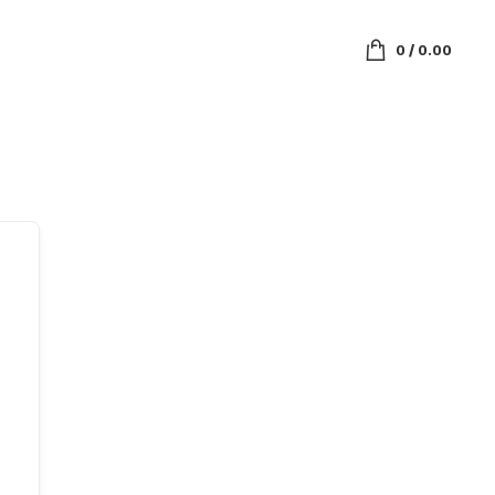
0
/
0.00