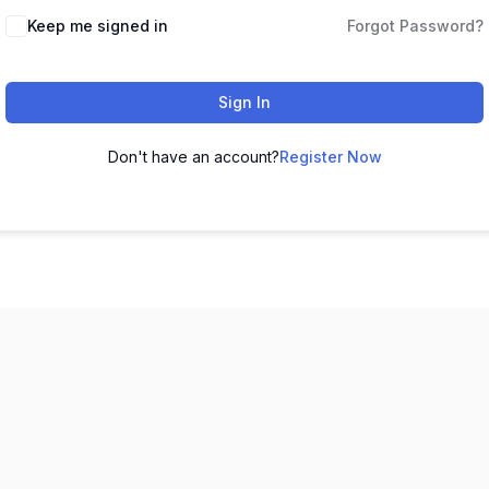
Keep me signed in
Forgot Password?
Sign In
Don't have an account?
Register Now