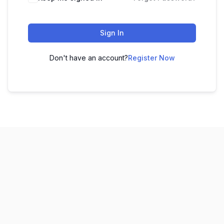
Sign In
Don't have an account?
Register Now