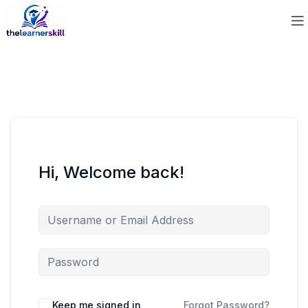
Hi, Welcome back!
Keep me signed in
Forgot Password?