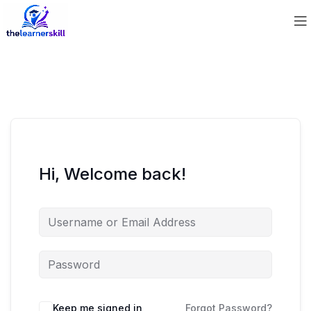
Hi, Welcome back!
Keep me signed in
Forgot Password?