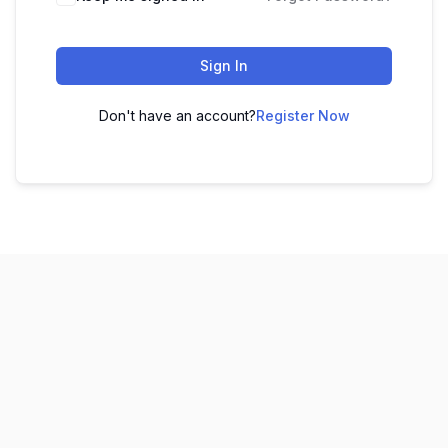
Sign In
Don't have an account?
Register Now