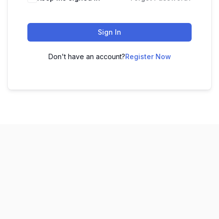
Sign In
Don't have an account?
Register Now