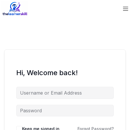
Hi, Welcome back!
Keep me signed in
Forgot Password?