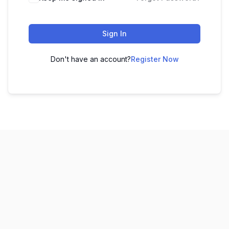
Sign In
Don't have an account?
Register Now