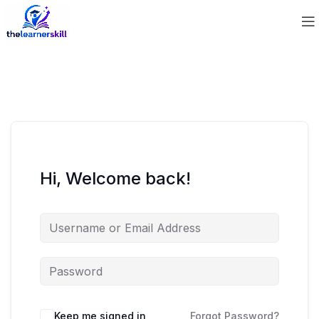
Hi, Welcome back!
Keep me signed in
Forgot Password?