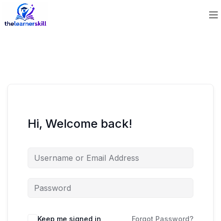
Hi, Welcome back!
Keep me signed in
Forgot Password?