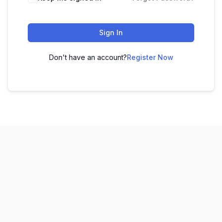
Sign In
Don't have an account?
Register Now