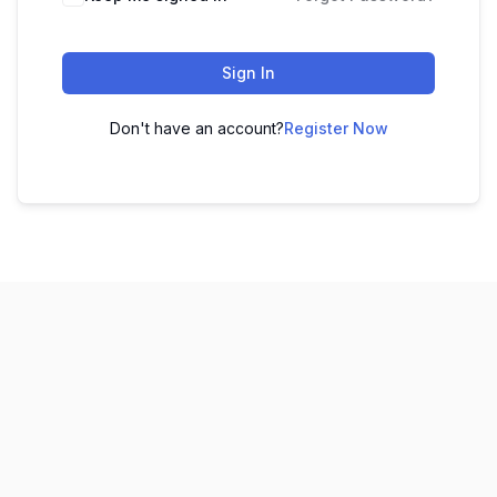
Sign In
Don't have an account?
Register Now