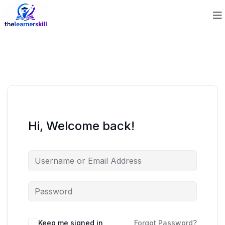
Hi, Welcome back!
Keep me signed in
Forgot Password?