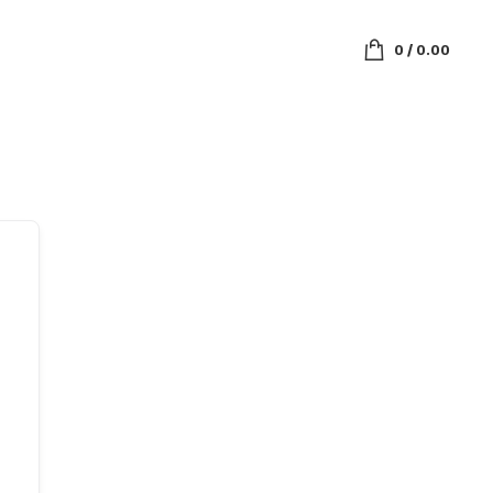
0
/
0.00