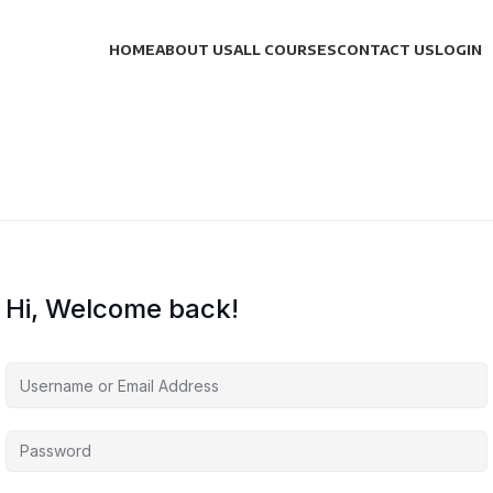
HOME
ABOUT US
ALL COURSES
CONTACT US
LOGIN
Hi, Welcome back!