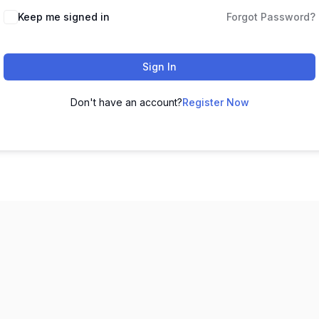
Keep me signed in
Forgot Password?
Sign In
Don't have an account?
Register Now