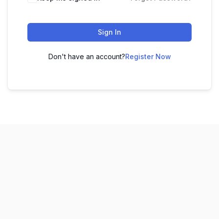
Sign In
Don't have an account?
Register Now