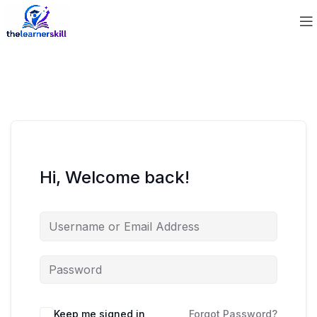
Hi, Welcome back!
Keep me signed in
Forgot Password?