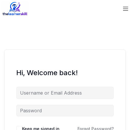
Hi, Welcome back!
Keep me signed in
Forgot Password?