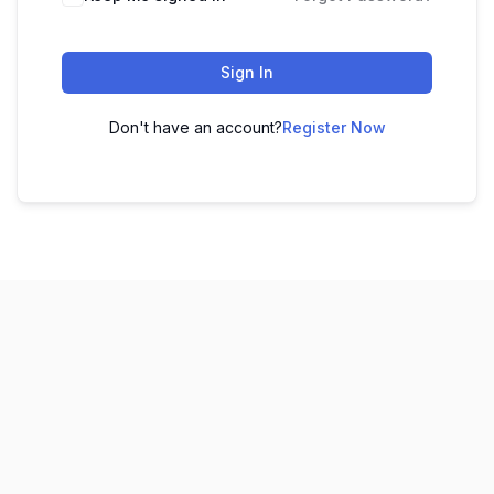
Sign In
Don't have an account?
Register Now