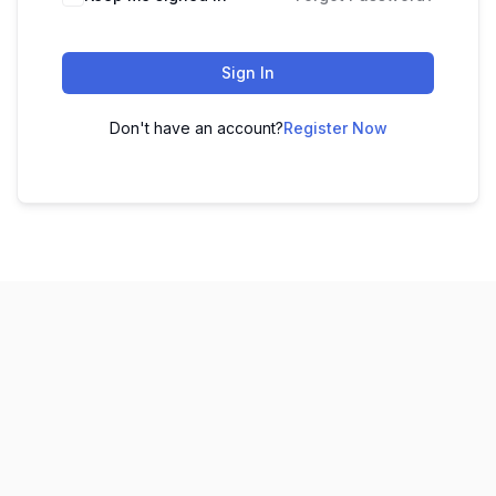
Sign In
Don't have an account?
Register Now