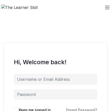
Hi, Welcome back!
Keep me signed in
Forgot Password?