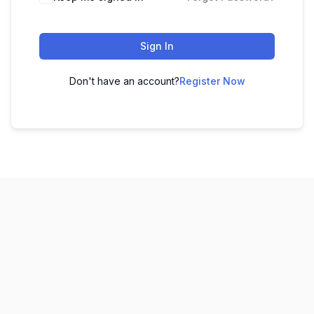
Sign In
Don't have an account?
Register Now