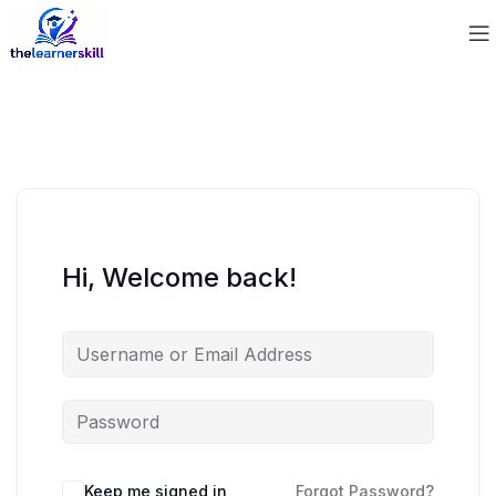
Hi, Welcome back!
Keep me signed in
Forgot Password?