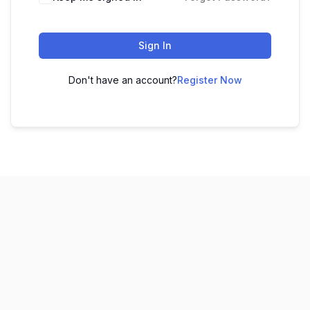
Sign In
Don't have an account?
Register Now