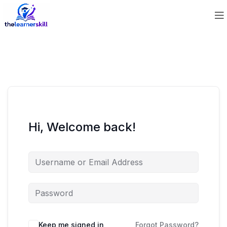
Hi, Welcome back!
Keep me signed in
Forgot Password?