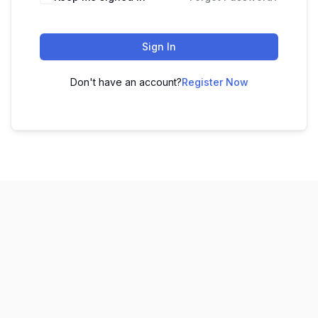
Sign In
Don't have an account?
Register Now