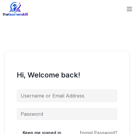
Hi, Welcome back!
Keep me signed in
Forgot Password?