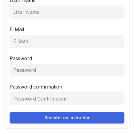
User Name
E-Mail
Password
Password confirmation
Register as instructor