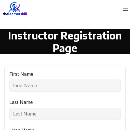
Instructor Registration
Page
First Name
Last Name