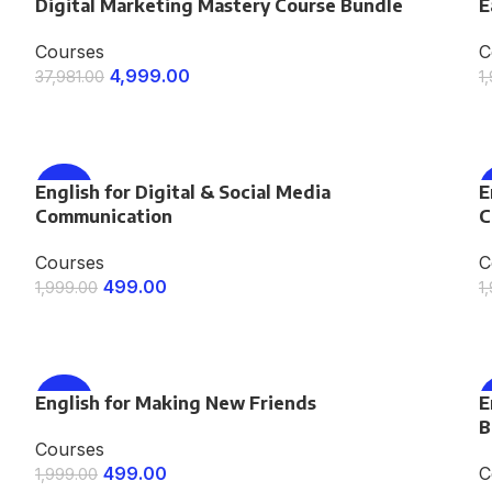
Digital Marketing Mastery Course Bundle
-87%
E
Courses
C
4,999.00
37,981.00
1
ENROLL NOW
English for Digital & Social Media
-75%
E
Communication
C
Courses
C
499.00
1,999.00
1
ENROLL NOW
English for Making New Friends
-75%
E
B
Courses
499.00
C
1,999.00