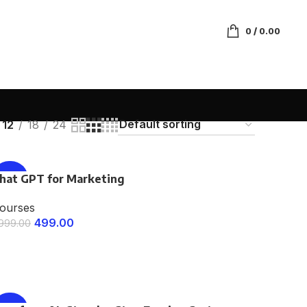
0
/
0.00
12
18
24
hat GPT for Marketing
-75%
ourses
499.00
,999.00
ENROLL NOW