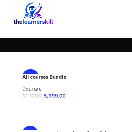
All courses Bundle
-89%
Courses
5,999.00
53,973.00
ENROLL NOW