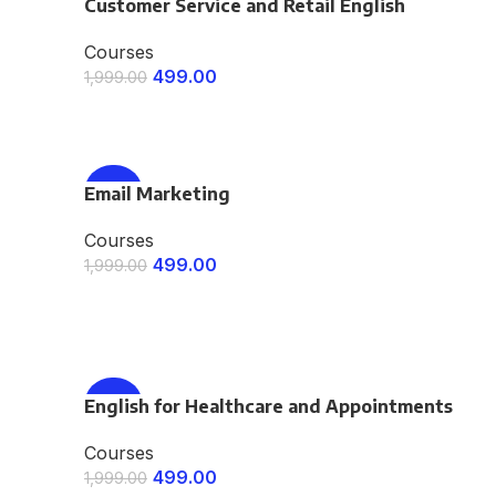
Customer Service and Retail English
-75%
Courses
499.00
1,999.00
ENROLL NOW
Email Marketing
-75%
Courses
499.00
1,999.00
ENROLL NOW
English for Healthcare and Appointments
-75%
Courses
499.00
1,999.00