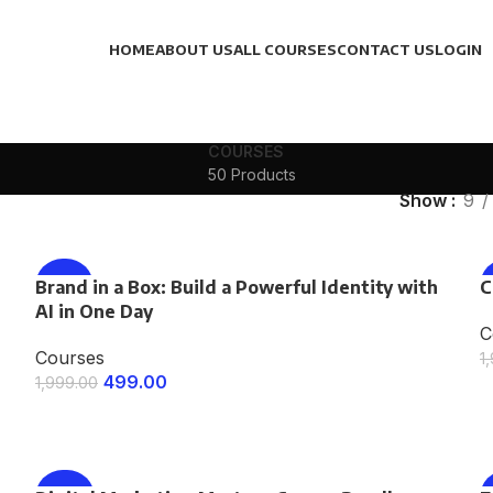
HOME
ABOUT US
ALL COURSES
CONTACT US
LOGIN
COURSES
50 Products
Show
9
Brand in a Box: Build a Powerful Identity with
-75%
C
AI in One Day
C
Courses
1
499.00
1,999.00
ENROLL NOW