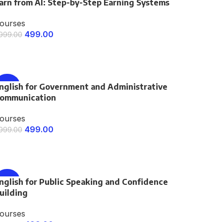
arn from AI: Step-by-Step Earning Systems
-75%
ourses
499.00
,999.00
ENROLL NOW
nglish for Government and Administrative
-75%
ommunication
ourses
499.00
,999.00
ENROLL NOW
nglish for Public Speaking and Confidence
-75%
uilding
ourses