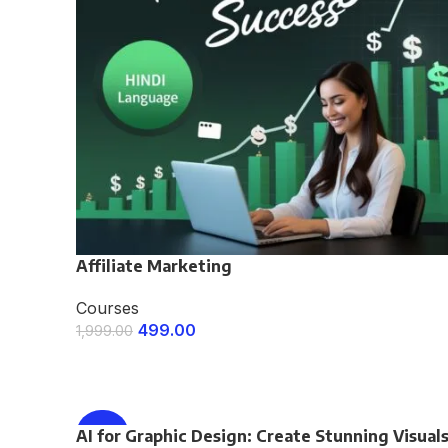
Affiliate Marketing
Courses
499.00
1,999.00
ENROLL NOW
AI for Graphic Design: Create Stunning Visual
-75%