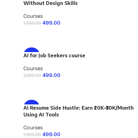
Without Design Skills
Courses
499.00
1,999.00
ENROLL NOW
AI for Job Seekers course
-75%
Courses
499.00
1,999.00
ENROLL NOW
AI Resume Side Hustle: Earn ₹20K–₹50K/Month
-75%
Using AI Tools
Courses
499.00
1,999.00