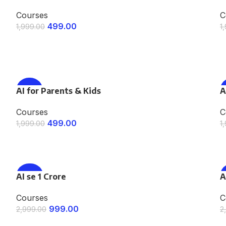
Courses
C
499.00
1,999.00
1
ENROLL NOW
AI for Parents & Kids
-75%
A
Courses
C
499.00
1,999.00
1
ENROLL NOW
AI se 1 Crore
-67%
A
Courses
C
999.00
2,999.00
2
ENROLL NOW