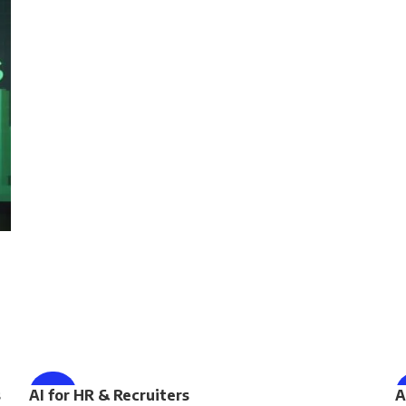
ENROLL NOW
s
AI for HR & Recruiters
-75%
A