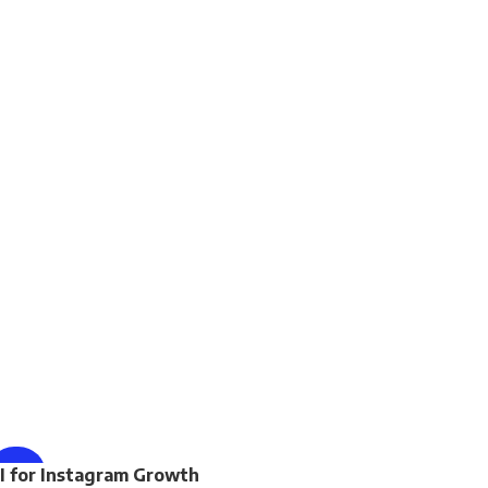
ENROLL NOW
I for Instagram Growth
-65%