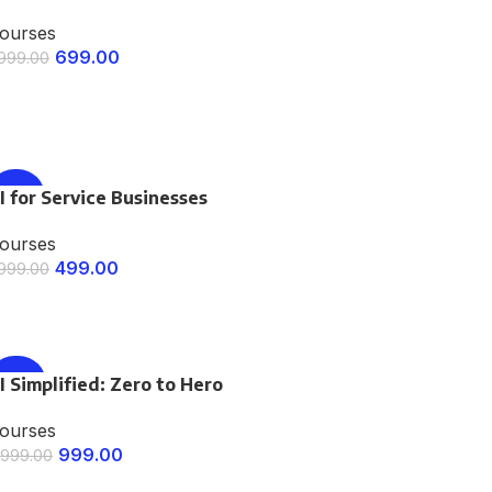
ourses
699.00
,999.00
ENROLL NOW
I for Service Businesses
-75%
ourses
499.00
,999.00
ENROLL NOW
I Simplified: Zero to Hero
-67%
ourses
999.00
,999.00
ENROLL NOW